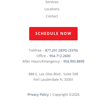
Services
Locations
Contact
SCHEDULE NOW
TollFree –
877.291.DEPO (3376)
Office –
954.712.2600
After Hours/Emergency –
954.993.8899
888 E. Las Olas Blvd., Suite 508
Fort Lauderdale FL 33301
Privacy Policy
|
Copyright ©2026