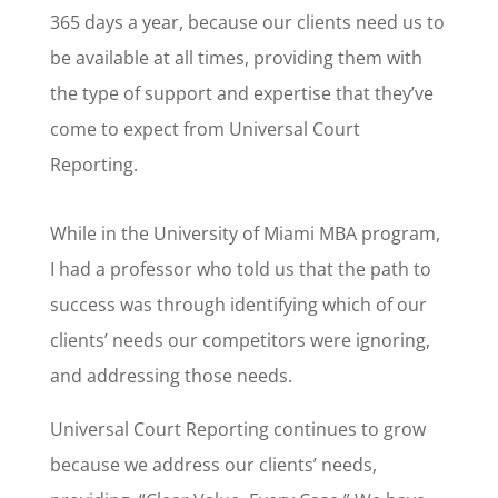
365 days a year, because our clients need us to
be available at all times, providing them with
the type of support and expertise that they’ve
come to expect from Universal Court
Reporting.
While in the University of Miami MBA program,
I had a professor who told us that the path to
success was through identifying which of our
clients’ needs our competitors were ignoring,
and addressing those needs.
Universal Court Reporting continues to grow
because we address our clients’ needs,