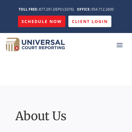
TOLL FREE:
877.291.DEPO (3376)
OFFICE:
954.712.2600
SCHEDULE NOW
CLIENT LOGIN
About Us