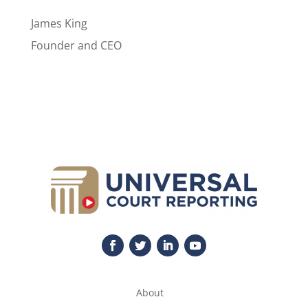
James King
Founder and CEO
About