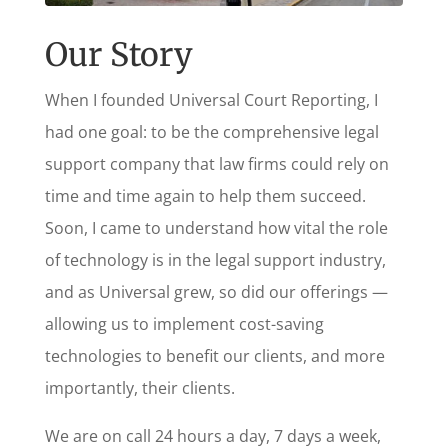
Our Story
When I founded Universal Court Reporting, I
had one goal: to be the comprehensive legal
support company that law firms could rely on
time and time again to help them succeed.
Soon, I came to understand how vital the role
of technology is in the legal support industry,
and as Universal grew, so did our offerings —
allowing us to implement cost-saving
technologies to benefit our clients, and more
importantly, their clients.
We are on call 24 hours a day, 7 days a week,