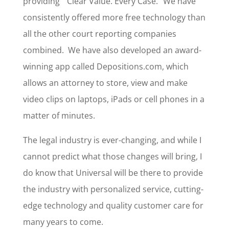
providing “Clear Value. Every Case.” We have
consistently offered more free technology than
all the other court reporting companies
combined. We have also developed an award-
winning app called Depositions.com, which
allows an attorney to store, view and make
video clips on laptops, iPads or cell phones in a
matter of minutes.
The legal industry is ever-changing, and while I
cannot predict what those changes will bring, I
do know that Universal will be there to provide
the industry with personalized service, cutting-
edge technology and quality customer care for
many years to come.